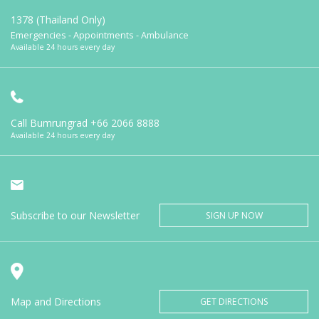
1378 (Thailand Only)
Emergencies - Appointments - Ambulance
Available 24 hours every day
Call Bumrungrad
+66 2066 8888
Available 24 hours every day
Subscribe to our Newsletter
SIGN UP NOW
Map and Directions
GET DIRECTIONS