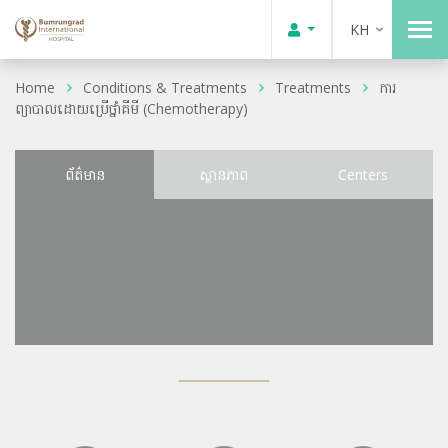
KH
Home
Conditions & Treatments
Treatments
ការ
ព្យាបាលដោយប្រើថ្នាំគីមី (Chemotherapy)
ព័ត៌មាន
ស្ថានភាព
Centers