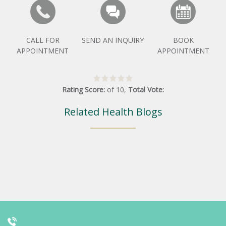
CALL FOR
SEND AN INQUIRY
BOOK
APPOINTMENT
APPOINTMENT
Rating Score:
of
10
,
Total Vote:
Related Health Blogs