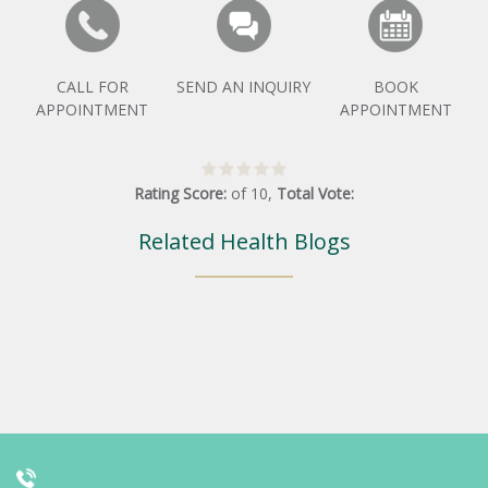
CALL FOR
SEND AN INQUIRY
BOOK
APPOINTMENT
APPOINTMENT
Rating Score:
of
10
,
Total Vote:
Related Health Blogs