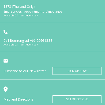
1378 (Thailand Only)
Emergencies - Appointments - Ambulance
Available 24 hours every day
Call Bumrungrad
+66 2066 8888
Available 24 hours every day
Subscribe to our Newsletter
SIGN UP NOW
Map and Directions
GET DIRECTIONS