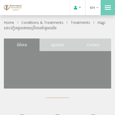
KH
Home
Conditions & Treatments
Treatments
ការឆ្លុះ
ពោះវៀនតូចដោយប្រើកាមេរ៉ាតូចចល័ត
ព័ត៌មាន
ស្ថានភាព
Centers