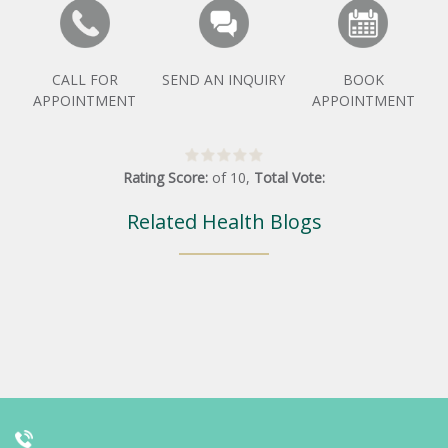
CALL FOR
SEND AN INQUIRY
BOOK
APPOINTMENT
APPOINTMENT
Rating Score:
of
10
,
Total Vote:
Related Health Blogs