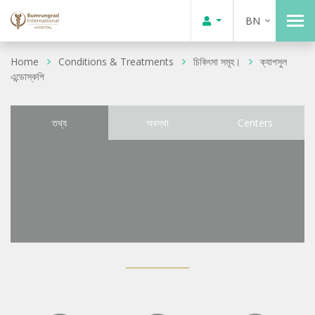
BN
Home
Conditions & Treatments
চিকিৎসা সমূহ।
ক্যাপসুল
এন্ডোস্কপি
তথ্য
অবস্থা
Centers