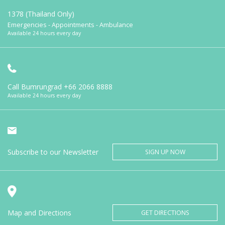
1378 (Thailand Only)
Emergencies - Appointments - Ambulance
Available 24 hours every day
Call Bumrungrad
+66 2066 8888
Available 24 hours every day
Subscribe to our Newsletter
SIGN UP NOW
Map and Directions
GET DIRECTIONS