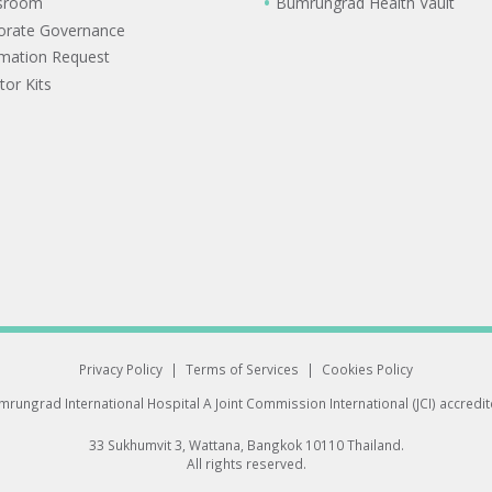
sroom
Bumrungrad Health Vault
orate Governance
rmation Request
tor Kits
Privacy Policy
|
Terms of Services
|
Cookies Policy
rungrad International Hospital
A Joint Commission International (JCI) accredi
33 Sukhumvit 3, Wattana, Bangkok 10110 Thailand.
All rights reserved.