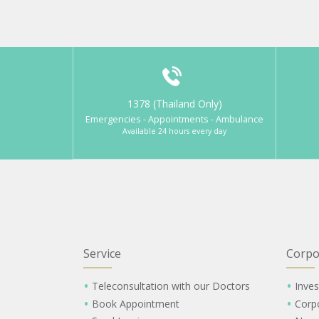
1378 (Thailand Only)
Emergencies - Appointments - Ambulance
Available 24 hours every day
Service
Corpo
Teleconsultation with our Doctors
Inves
Book Appointment
Corp