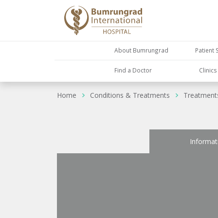
About Bumrungrad
Patient 
Find a Doctor
Clinic
Home
Conditions & Treatments
Treatment
Informat