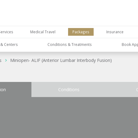
Services
Medical Travel
Packages
Insurance
s & Centers
Conditions & Treatments
Book Ap
s
Miniopen- ALIF (Anterior Lumbar Interbody Fusion)
ion
Conditions