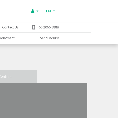
EN
Contact Us
+66 2066 8888
pointment
Send Inquiry
Centers