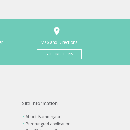
er
Map and Directions
GET DIRECTIONS
Site Information
About Bumrungrad
Bumrungrad application