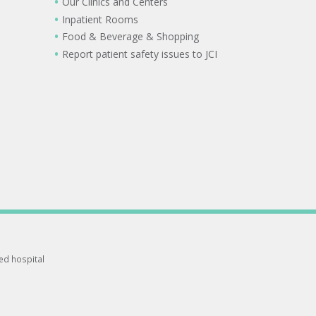
Our Clinics and Centers
Inpatient Rooms
Food & Beverage & Shopping
Report patient safety issues to JCI
ted hospital