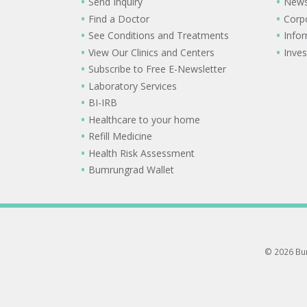
Send Inquiry
New
Find a Doctor
Corp
See Conditions and Treatments
Info
View Our Clinics and Centers
Inves
Subscribe to Free E-Newsletter
Laboratory Services
BI-IRB
Healthcare to your home
Refill Medicine
Health Risk Assessment
Bumrungrad Wallet
© 2026 Bum