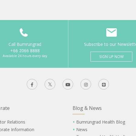
Call Bumrungrad
Subscribe to our Newslett
+66 2066 8888
Available 24 hours every day
SIGN UP NOW
rate
Blog & News
tor Relations
Bumrungrad Health Blog
orate Information
News