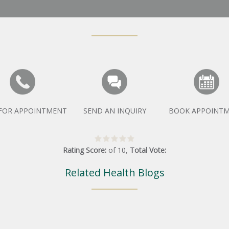
 FOR APPOINTMENT
SEND AN INQUIRY
BOOK APPOINT
Rating Score:
of
10
,
Total Vote:
Related Health Blogs