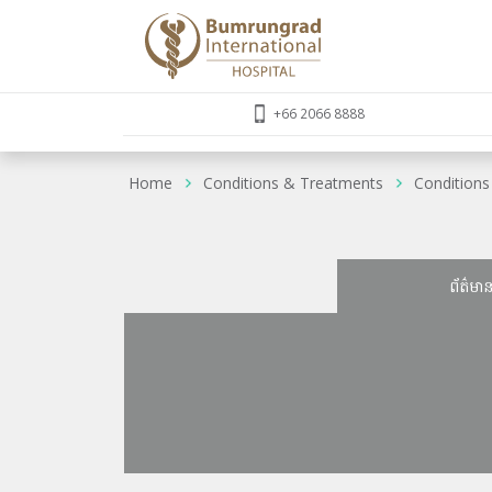
+66 2066 8888
Home
Conditions & Treatments
Conditions
ព័ត៌មា