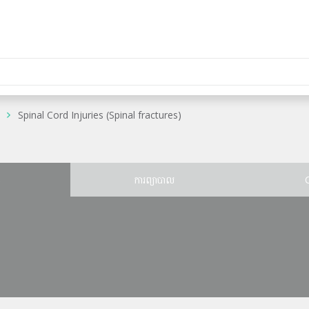
Spinal Cord Injuries (Spinal fractures)
ន
ការព្យាបាល