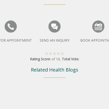
 FOR APPOINTMENT
SEND AN INQUIRY
BOOK APPOINT
Rating Score:
of
10
,
Total Vote:
Related Health Blogs