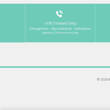
1378 (Thailand Only)
Emergencies - Appointments - Ambulance
Available 24 hours every day
© 2026 B