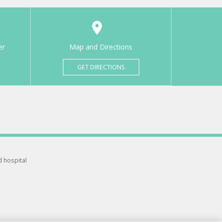
er
Map and Directions
GET DIRECTIONS
d hospital