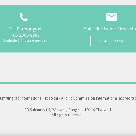
Call Bumrungrad
Subscribe to our Newslett
+66 2066 8888
Available 24 hours every day
SIGN UP NOW
umrungrad International Hospital -
A joint Commission International accredite
33 Sukhumvit 3, Wattana, Bangkok 10110 Thailand.
All rights reserved.