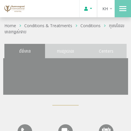
KH
Home
Conditions & Treatments
Conditions
កុមារដែល
មានកម្ពស់ទាប
ព័ត៌មាន
ការព្យាបាល
Centers