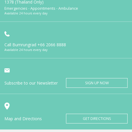
1378 (Thailand Only)
Emergencies - Appointments - Ambulance
Available 24 hours every day
Call Bumrungrad
+66 2066 8888
Available 24 hours every day
Subscribe to our Newsletter
SIGN UP NOW
Map and Directions
GET DIRECTIONS