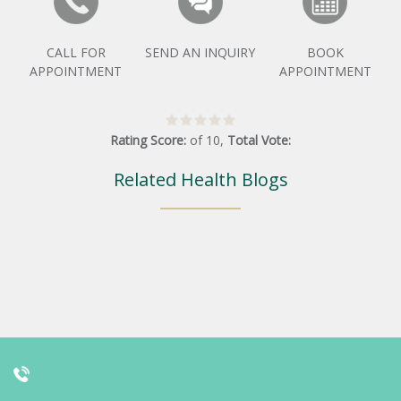
CALL FOR
SEND AN INQUIRY
BOOK
APPOINTMENT
APPOINTMENT
Rating Score:
of
10
,
Total Vote:
Related Health Blogs