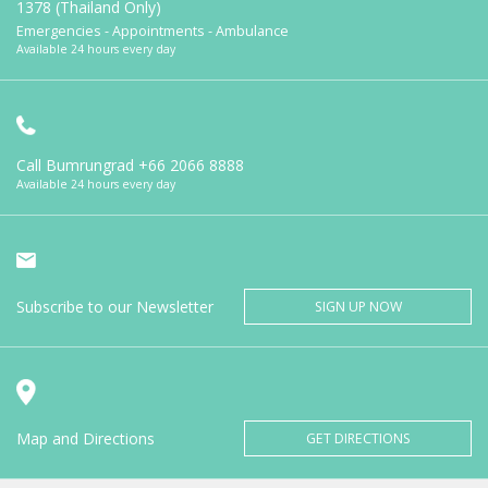
1378 (Thailand Only)
Emergencies - Appointments - Ambulance
Available 24 hours every day
Call Bumrungrad
+66 2066 8888
Available 24 hours every day
Subscribe to our Newsletter
SIGN UP NOW
Map and Directions
GET DIRECTIONS