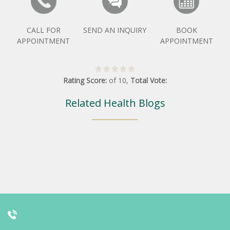
CALL FOR
SEND AN INQUIRY
BOOK
APPOINTMENT
APPOINTMENT
Rating Score:
of
10
,
Total Vote:
Related Health Blogs