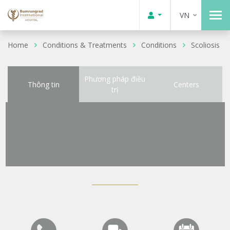
VN
Home
Conditions & Treatments
Conditions
Scoliosis
Phương pháp điều
Thông tin
Centers
trị