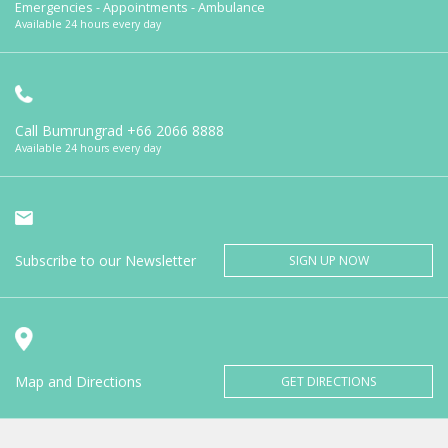
Emergencies - Appointments - Ambulance
Available 24 hours every day
Call Bumrungrad
+66 2066 8888
Available 24 hours every day
Subscribe to our Newsletter
SIGN UP NOW
Map and Directions
GET DIRECTIONS