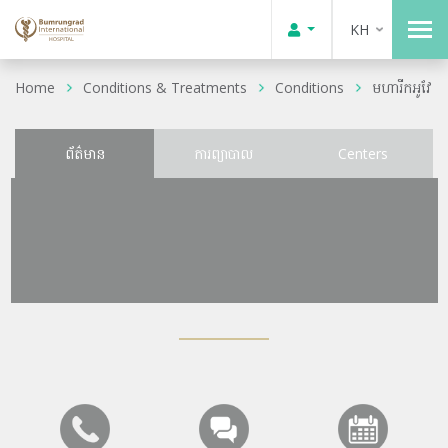
KH
Home
Conditions & Treatments
Conditions
មហារីកអូវែ
ព័ត៌មាន
ការព្យាបាល
Centers