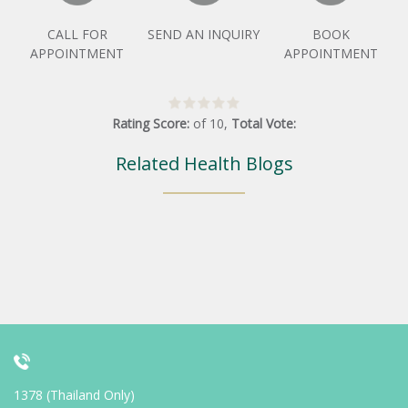
CALL FOR
SEND AN INQUIRY
BOOK
APPOINTMENT
APPOINTMENT
Rating Score:
of
10
,
Total Vote:
Related Health Blogs
1378 (Thailand Only)