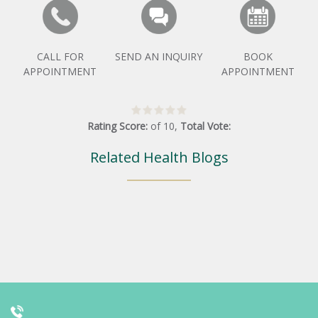
CALL FOR
SEND AN INQUIRY
BOOK
APPOINTMENT
APPOINTMENT
Rating Score:
of
10
,
Total Vote:
Related Health Blogs