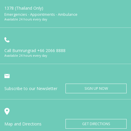
1378 (Thailand Only)
Emergencies - Appointments - Ambulance
Available 24 hours every day
Call Bumrungrad
+66 2066 8888
Available 24 hours every day
Subscribe to our Newsletter
SIGN UP NOW
Map and Directions
GET DIRECTIONS