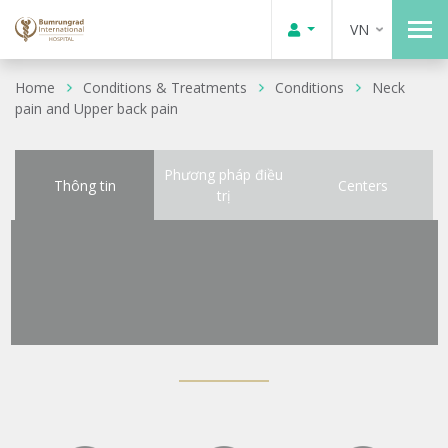
VN
Home
Conditions & Treatments
Conditions
Neck
pain and Upper back pain
Phương pháp điều
Thông tin
Centers
trị