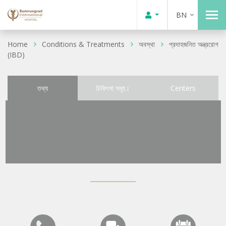
BN
Home
Conditions & Treatments
অবস্থা
প্রদাহজনিত অন্ত্ররোগ
(IBD)
তথ্য
চিকিৎসা সমূহ।
Centers