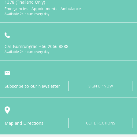
1378 (Thailand Only)
Emergencies - Appointments - Ambulance
Available 24 hours every day
Call Bumrungrad
+66 2066 8888
Available 24 hours every day
Subscribe to our Newsletter
SIGN UP NOW
Map and Directions
GET DIRECTIONS