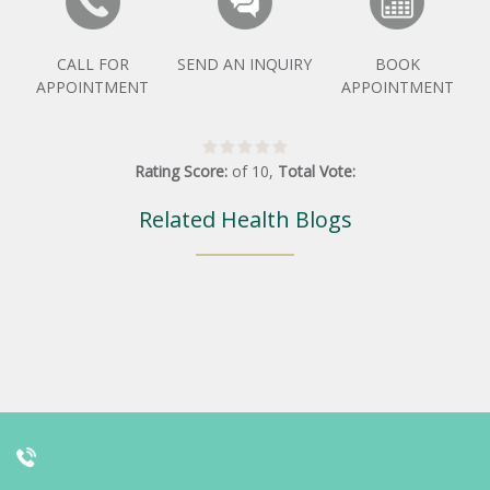
CALL FOR
SEND AN INQUIRY
BOOK
APPOINTMENT
APPOINTMENT
Rating Score:
of
10
,
Total Vote:
Related Health Blogs