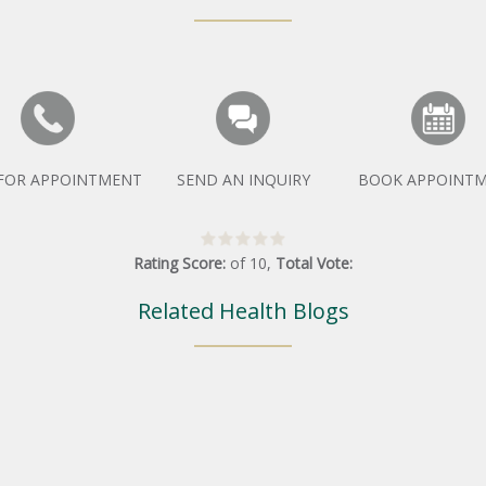
 FOR APPOINTMENT
SEND AN INQUIRY
BOOK APPOINT
Rating Score:
of
10
,
Total Vote:
Related Health Blogs