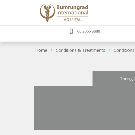
+66 2066 8888
Home
Conditions & Treatments
Conditions
Thông t