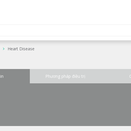
Heart Disease
in
Phương pháp điều trị