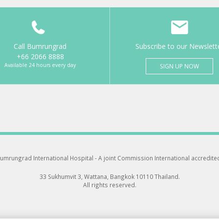
Call Bumrungrad
Subscribe to our Newslett
+66 2066 8888
Available 24 hours every day
SIGN UP NOW
umrungrad International Hospital -
A joint Commission International accredite
33 Sukhumvit 3, Wattana, Bangkok 10110 Thailand.
All rights reserved.