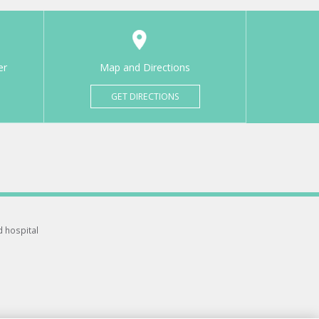
er
Map and Directions
GET DIRECTIONS
d hospital