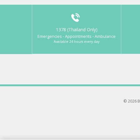
1378 (Thailand Only)
Emergencies - Appointments - Ambulance
Available 24 hours every day
© 2026 B