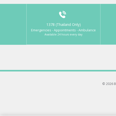
1378 (Thailand Only)
Emergencies - Appointments - Ambulance
Available 24 hours every day
© 2026 B