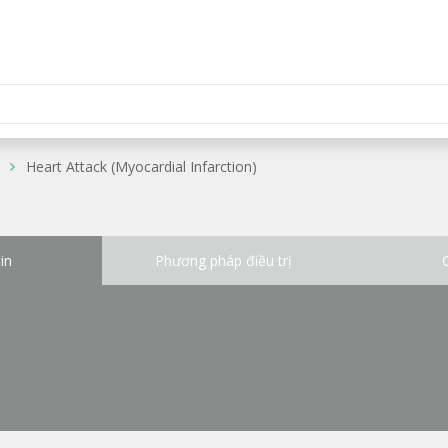
Heart Attack (Myocardial Infarction)
in
Phương pháp điều trị