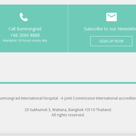
Call Bumrungrad
Subscribe to our Newslett
+66 2066 8888
Available 24 hours every day
SIGN UP NOW
umrungrad International Hospital -
A joint Commission International accredite
33 Sukhumvit 3, Wattana, Bangkok 10110 Thailand.
All rights reserved.