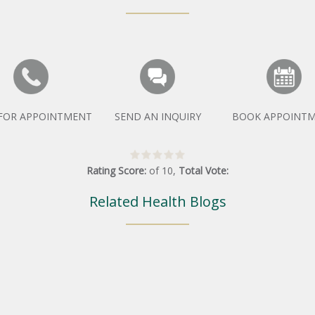
 FOR APPOINTMENT
SEND AN INQUIRY
BOOK APPOINT
Rating Score:
of
10
,
Total Vote:
Related Health Blogs