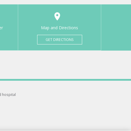
er
Map and Directions
GET DIRECTIONS
d hospital