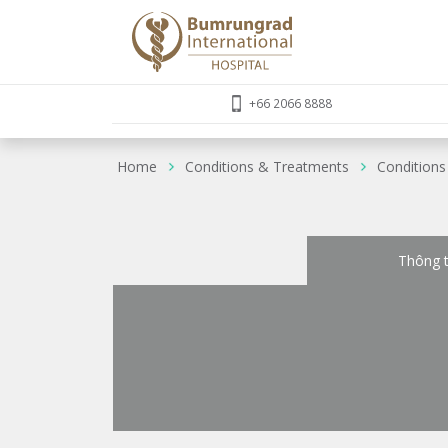
+66 2066 8888
Home
Conditions & Treatments
Conditions
Thông t