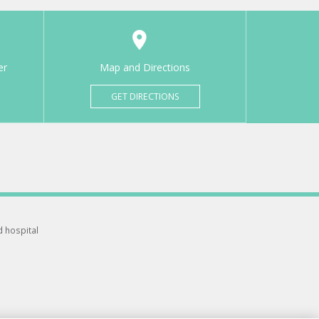
er
Map and Directions
GET DIRECTIONS
d hospital