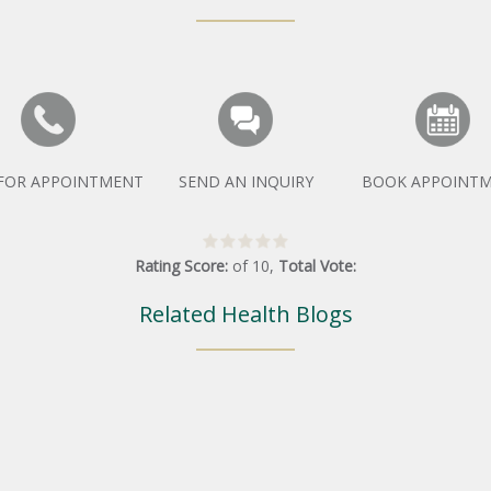
 FOR APPOINTMENT
SEND AN INQUIRY
BOOK APPOINT
Rating Score:
of
10
,
Total Vote:
Related Health Blogs