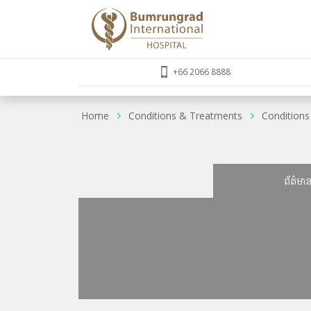
+66 2066 8888
Home
Conditions & Treatments
Conditions
ព័ត៌មា