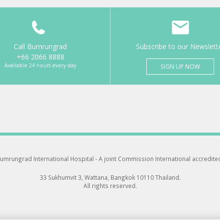
Call Bumrungrad
Subscribe to our Newslett
+66 2066 8888
Available 24 hours every day
SIGN UP NOW
umrungrad International Hospital -
A joint Commission International accredite
33 Sukhumvit 3, Wattana, Bangkok 10110 Thailand.
All rights reserved.