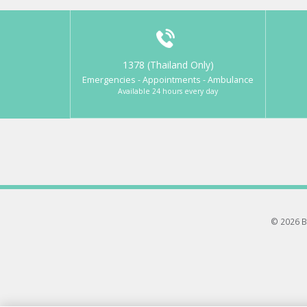
1378 (Thailand Only)
Emergencies - Appointments - Ambulance
Available 24 hours every day
© 2026 B