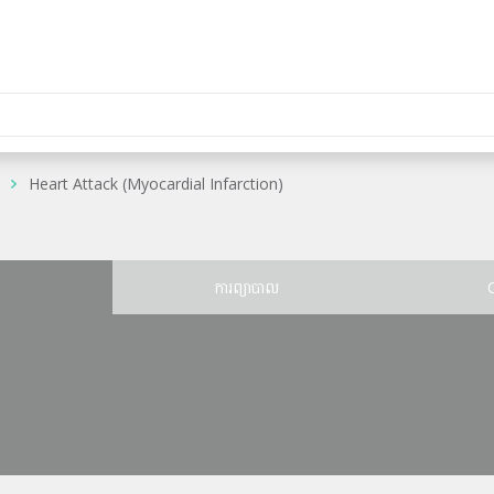
Heart Attack (Myocardial Infarction)
ន
ការព្យាបាល