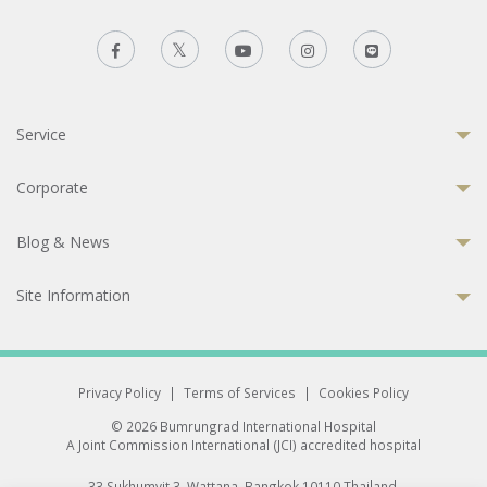
Service
Corporate
Blog & News
Site Information
Privacy Policy
|
Terms of Services
|
Cookies Policy
© 2026 Bumrungrad International Hospital
A Joint Commission International (JCI) accredited hospital
33 Sukhumvit 3, Wattana, Bangkok 10110 Thailand.