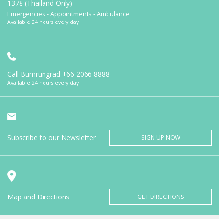
1378 (Thailand Only)
Emergencies - Appointments - Ambulance
Available 24 hours every day
Call Bumrungrad
+66 2066 8888
Available 24 hours every day
Subscribe to our Newsletter
SIGN UP NOW
Map and Directions
GET DIRECTIONS