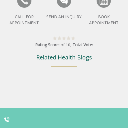
CALL FOR
SEND AN INQUIRY
BOOK
APPOINTMENT
APPOINTMENT
Rating Score:
of
10
,
Total Vote:
Related Health Blogs