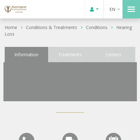
EN
Home
Conditions & Treatments
Conditions
Hearing
Loss
Information
Treatments
Centers