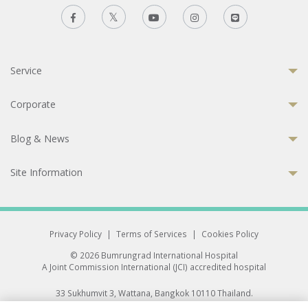
Service
Corporate
Blog & News
Site Information
Privacy Policy
|
Terms of Services
|
Cookies Policy
© 2026 Bumrungrad International Hospital
A Joint Commission International (JCI) accredited hospital
33 Sukhumvit 3, Wattana, Bangkok 10110 Thailand.
All rights reserved.