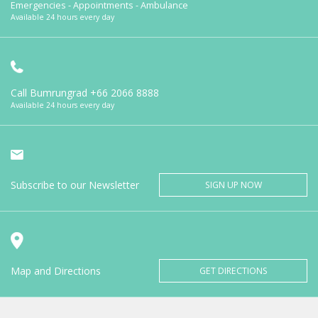
Emergencies - Appointments - Ambulance
Available 24 hours every day
Call Bumrungrad
+66 2066 8888
Available 24 hours every day
Subscribe to our Newsletter
SIGN UP NOW
Map and Directions
GET DIRECTIONS