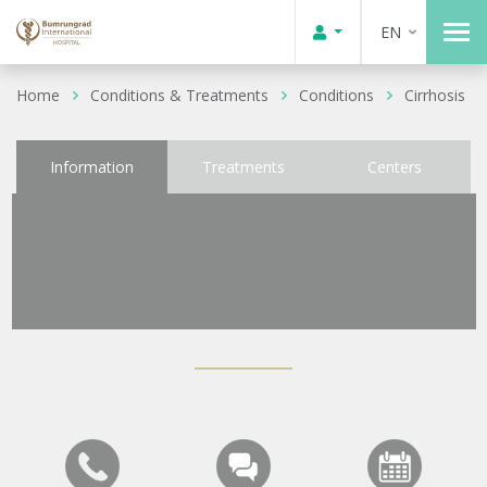
EN
Home
Conditions & Treatments
Conditions
Cirrhosis
Information
Treatments
Centers