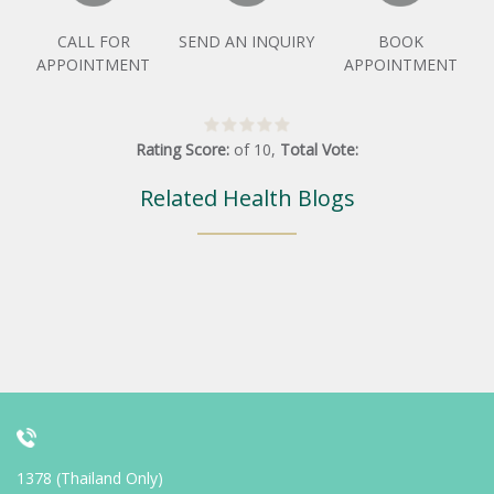
CALL FOR
SEND AN INQUIRY
BOOK
APPOINTMENT
APPOINTMENT
Rating Score:
of
10
,
Total Vote:
Related Health Blogs
1378 (Thailand Only)