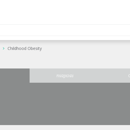
Childhood Obesity
ន
ការព្យាបាល