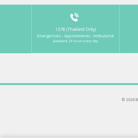
1378 (Thailand Only)
Emergencies - Appointments - Ambulance
Available 24 hours every day
© 2026 B