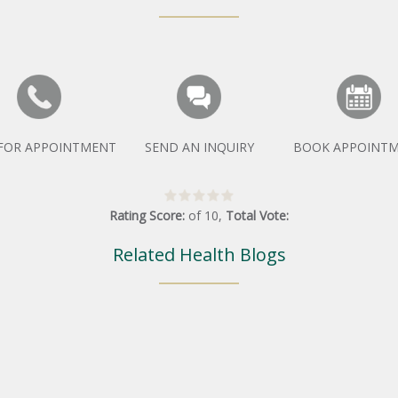
 FOR APPOINTMENT
SEND AN INQUIRY
BOOK APPOINT
Rating Score:
of
10
,
Total Vote:
Related Health Blogs