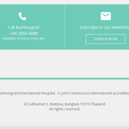
Call Bumrungrad
Subscribe to our Newslett
+66 2066 8888
Available 24 hours every day
SIGN UP NOW
umrungrad International Hospital -
A joint Commission International accredite
33 Sukhumvit 3, Wattana, Bangkok 10110 Thailand.
All rights reserved.