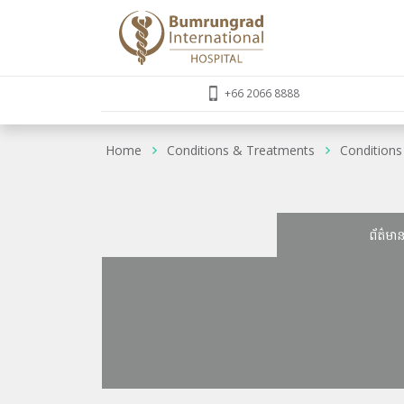
+66 2066 8888
Home
Conditions & Treatments
Conditions
ព័ត៌មា