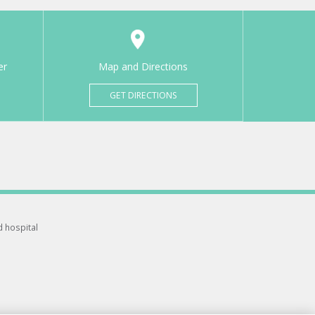
er
Map and Directions
GET DIRECTIONS
d hospital