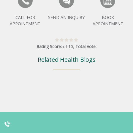
CALL FOR
SEND AN INQUIRY
BOOK
APPOINTMENT
APPOINTMENT
Rating Score:
of
10
,
Total Vote:
Related Health Blogs