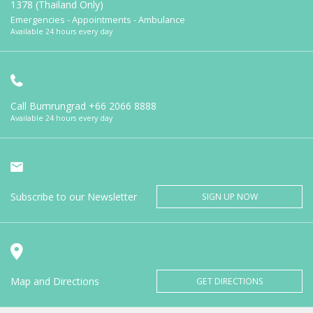
1378 (Thailand Only)
Emergencies - Appointments - Ambulance
Available 24 hours every day
Call Bumrungrad
+66 2066 8888
Available 24 hours every day
Subscribe to our Newsletter
SIGN UP NOW
Map and Directions
GET DIRECTIONS