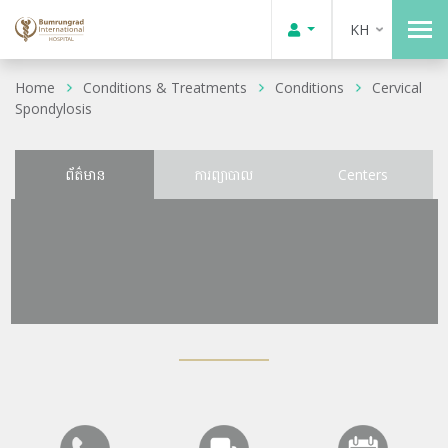
KH
Home
Conditions & Treatments
Conditions
Cervical
Spondylosis
ព័ត៌មាន
ការព្យាបាល
Centers