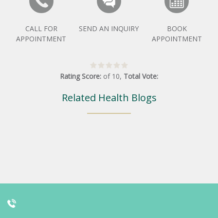
CALL FOR
SEND AN INQUIRY
BOOK
APPOINTMENT
APPOINTMENT
Rating Score:
of
10
,
Total Vote:
Related Health Blogs