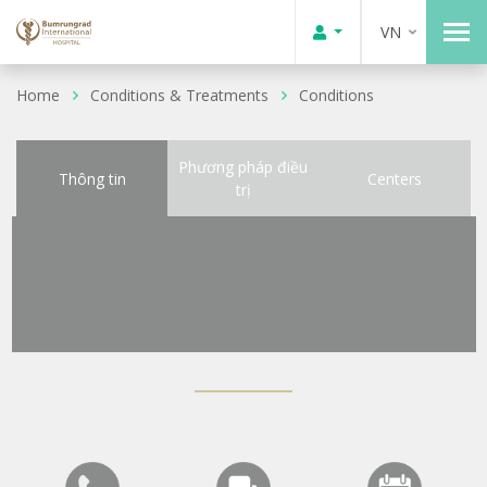
VN
Home
Conditions & Treatments
Conditions
Phương pháp điều
Thông tin
Centers
trị