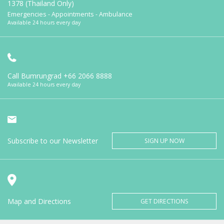
1378 (Thailand Only)
Emergencies - Appointments - Ambulance
Available 24 hours every day
Call Bumrungrad
+66 2066 8888
Available 24 hours every day
Subscribe to our Newsletter
SIGN UP NOW
Map and Directions
GET DIRECTIONS