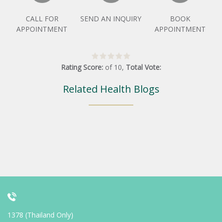
CALL FOR
SEND AN INQUIRY
BOOK
APPOINTMENT
APPOINTMENT
Rating Score:
of
10
,
Total Vote:
Related Health Blogs
1378 (Thailand Only)