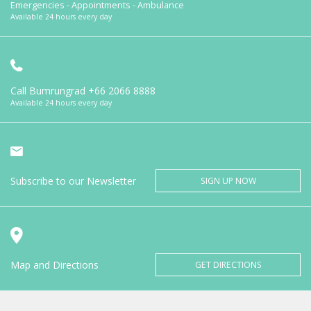
Emergencies - Appointments - Ambulance
Available 24 hours every day
Call Bumrungrad
+66 2066 8888
Available 24 hours every day
Subscribe to our Newsletter
SIGN UP NOW
Map and Directions
GET DIRECTIONS