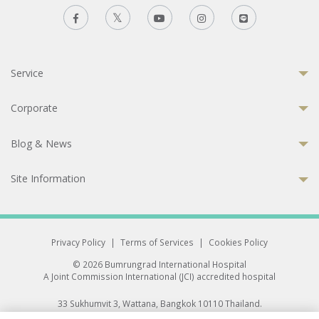
Service
Corporate
Blog & News
Site Information
Privacy Policy
|
Terms of Services
|
Cookies Policy
© 2026 Bumrungrad International Hospital
A Joint Commission International (JCI) accredited hospital
33 Sukhumvit 3, Wattana, Bangkok 10110 Thailand.
All rights reserved.