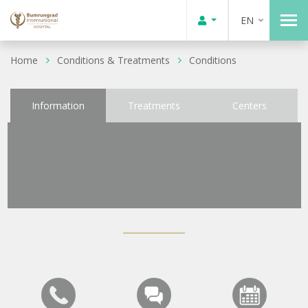
EN
Home
Conditions & Treatments
Conditions
Information
Treatments
Centers