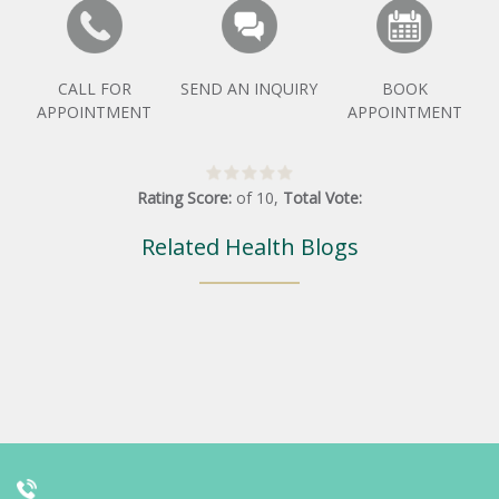
CALL FOR
SEND AN INQUIRY
BOOK
APPOINTMENT
APPOINTMENT
Rating Score:
of
10
,
Total Vote:
Related Health Blogs