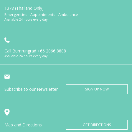
1378 (Thailand Only)
Emergencies - Appointments - Ambulance
Available 24 hours every day
Call Bumrungrad
+66 2066 8888
Available 24 hours every day
Subscribe to our Newsletter
SIGN UP NOW
Map and Directions
GET DIRECTIONS