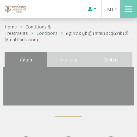
KH
Home
Conditions &
Treatments
Conditions
ចង្វាក់បេះដូងញ័រនៅថតបេះដូងខាងលើ
(Atrial fibrillation)
ព័ត៌មាន
ការព្យាបាល
Centers