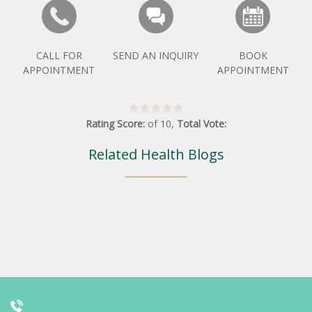
CALL FOR
SEND AN INQUIRY
BOOK
APPOINTMENT
APPOINTMENT
Rating Score:
of
10
,
Total Vote:
Related Health Blogs