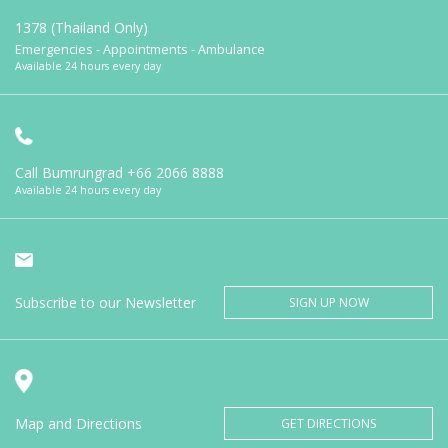
1378 (Thailand Only)
Emergencies - Appointments - Ambulance
Available 24 hours every day
Call Bumrungrad
+66 2066 8888
Available 24 hours every day
Subscribe to our Newsletter
SIGN UP NOW
Map and Directions
GET DIRECTIONS