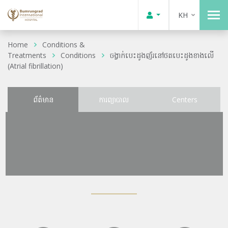
KH
Home
Conditions &
Treatments
Conditions
ចង្វាក់បេះដូងញ័រនៅថតបេះដូងខាងលើ
(Atrial fibrillation)
ព័ត៌មាន
ការព្យាបាល
Centers