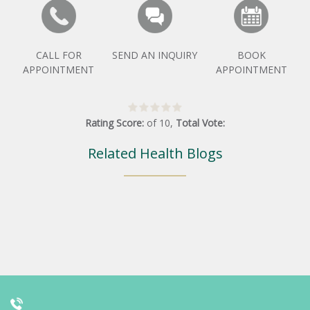
CALL FOR
SEND AN INQUIRY
BOOK
APPOINTMENT
APPOINTMENT
Rating Score:
of
10
,
Total Vote:
Related Health Blogs