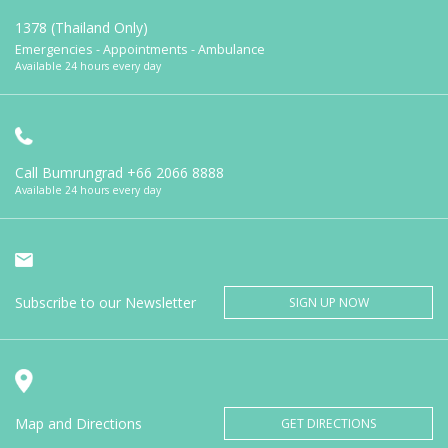
1378 (Thailand Only)
Emergencies - Appointments - Ambulance
Available 24 hours every day
Call Bumrungrad
+66 2066 8888
Available 24 hours every day
Subscribe to our Newsletter
SIGN UP NOW
Map and Directions
GET DIRECTIONS