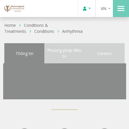
VN
Home
Conditions &
Treatments
Conditions
Arrhythmia
Phương pháp điều
Thông tin
Centers
trị