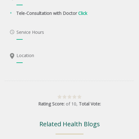
Tele-Consultation with Doctor
Click
Service Hours
Location
Rating Score:
of
10
,
Total Vote:
Related Health Blogs