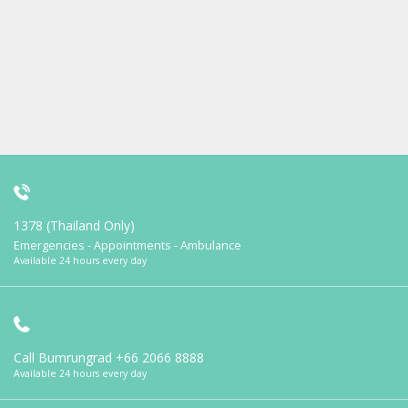
1378 (Thailand Only)
Emergencies - Appointments - Ambulance
Available 24 hours every day
Call Bumrungrad
+66 2066 8888
Available 24 hours every day