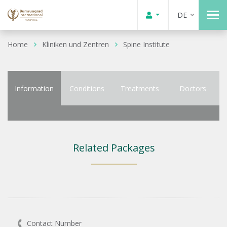
DE
Home
Kliniken und Zentren
Spine Institute
Information
Conditions
Treatments
Doctors
Related Packages
Contact Number