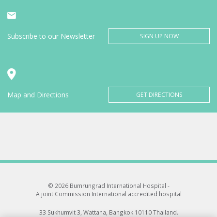
Subscribe to our Newsletter
SIGN UP NOW
Map and Directions
GET DIRECTIONS
© 2026 Bumrungrad International Hospital -
A joint Commission International accredited hospital
33 Sukhumvit 3, Wattana, Bangkok 10110 Thailand.