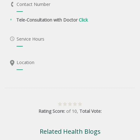
Contact Number
Tele-Consultation with Doctor
Click
Service Hours
Location
Rating Score:
of
10
,
Total Vote:
Related Health Blogs