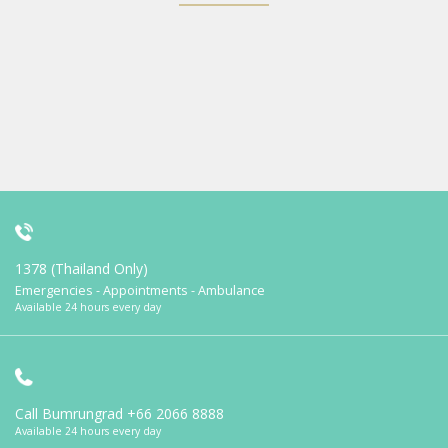
1378 (Thailand Only)
Emergencies - Appointments - Ambulance
Available 24 hours every day
Call Bumrungrad
+66 2066 8888
Available 24 hours every day