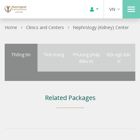
VN
Home
Clinics and Centers
Nephrology (Kidney) Center
Thông tin
Tình trạng
Phương pháp
Đội ngũ bác
điều trị
sĩ
Related Packages