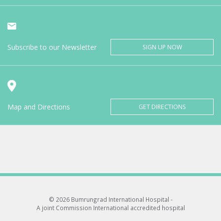
Subscribe to our Newsletter
SIGN UP NOW
Map and Directions
GET DIRECTIONS
© 2026 Bumrungrad International Hospital -
A joint Commission International accredited hospital