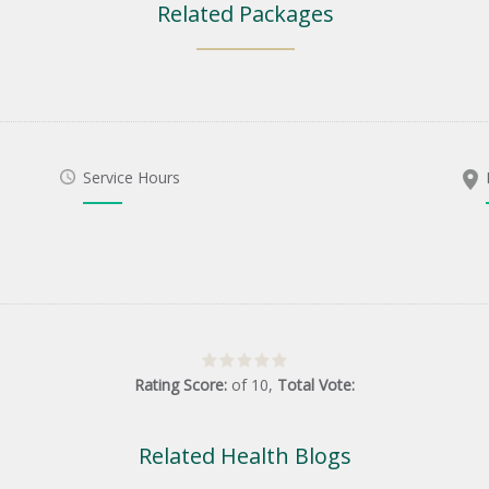
Related Packages
Service Hours
Rating Score:
of
10
,
Total Vote:
Related Health Blogs