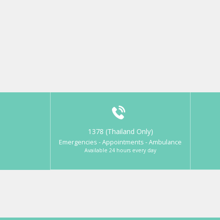
1378 (Thailand Only)
Emergencies - Appointments - Ambulance
Available 24 hours every day