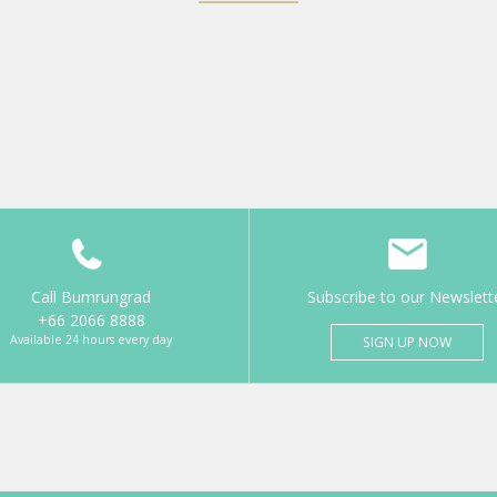
Call Bumrungrad
Subscribe to our Newslett
+66 2066 8888
Available 24 hours every day
SIGN UP NOW