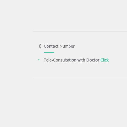
Contact Number
Tele-Consultation with Doctor
Click