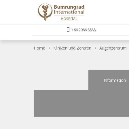
+66 2066 8888
Home
Kliniken und Zentren
Augenzentrum
Information