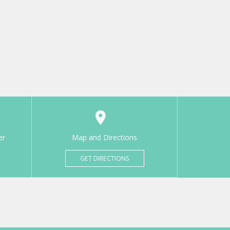
er
Map and Directions
GET DIRECTIONS