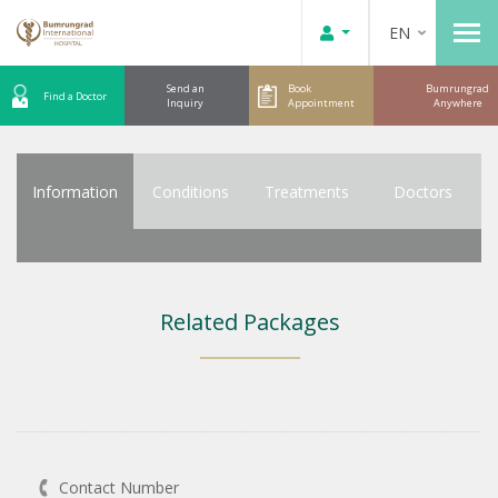
EN
Send an
Book
Bumrungrad
Find a Doctor
Inquiry
Appointment
Anywhere
Information
Conditions
Treatments
Doctors
Related Packages
Contact Number