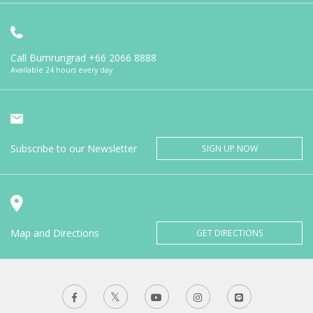
Call Bumrungrad
+66 2066 8888
Available 24 hours every day
Subscribe to our Newsletter
SIGN UP NOW
Map and Directions
GET DIRECTIONS