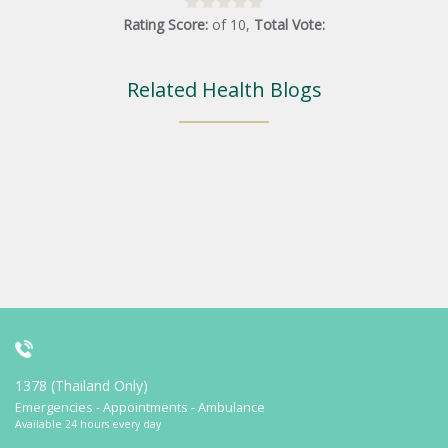
Rating Score:
of
10
,
Total Vote:
Related Health Blogs
1378 (Thailand Only)
Emergencies - Appointments - Ambulance
Available 24 hours every day