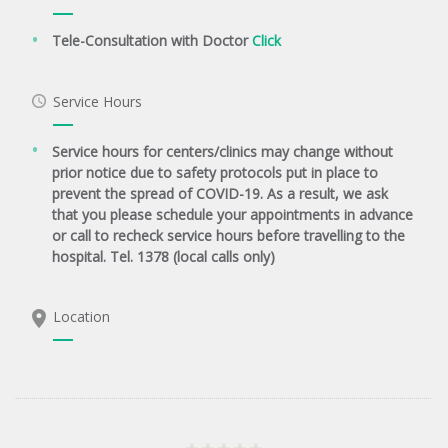
Tele-Consultation with Doctor
Click
Service Hours
Service hours for centers/clinics may change without
prior notice due to safety protocols put in place to
prevent the spread of COVID-19. As a result, we ask
that you please schedule your appointments in advance
or call to recheck service hours before travelling to the
hospital. Tel. 1378 (local calls only)
Location