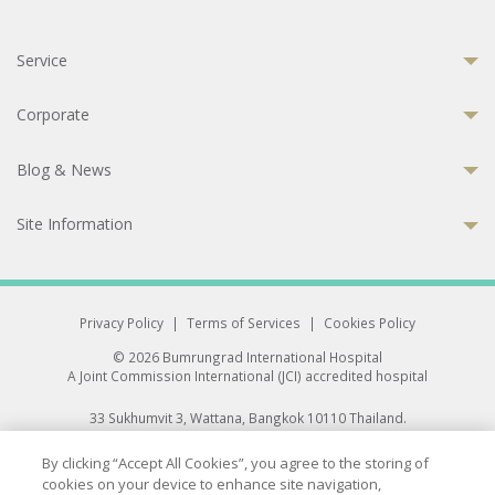
Service
Corporate
Blog & News
Site Information
Privacy Policy
|
Terms of Services
|
Cookies Policy
© 2026 Bumrungrad International Hospital
A Joint Commission International (JCI) accredited hospital
33 Sukhumvit 3, Wattana, Bangkok 10110 Thailand.
All rights reserved.
By clicking “Accept All Cookies”, you agree to the storing of
cookies on your device to enhance site navigation,