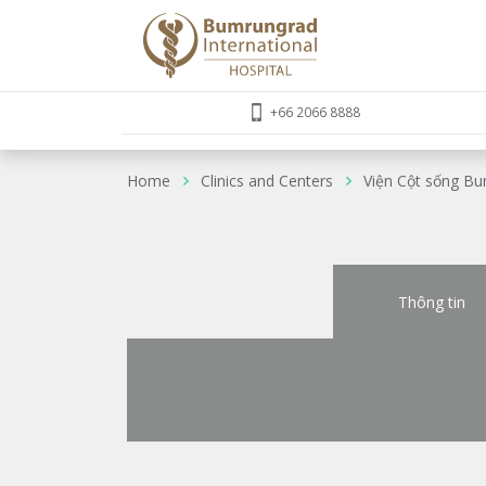
+66 2066 8888
Home
Clinics and Centers
Viện Cột sống B
Thông tin