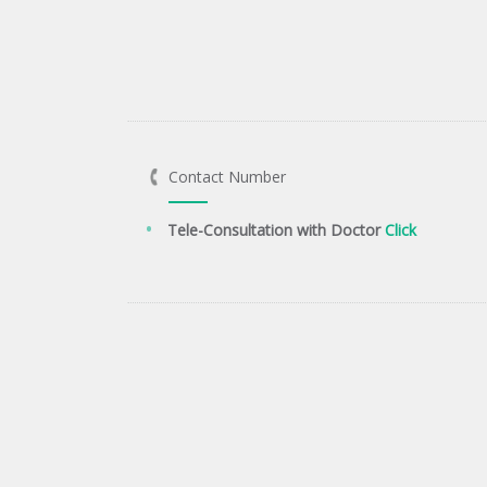
Contact Number
Tele-Consultation with Doctor
Click