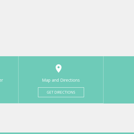
er
Map and Directions
GET DIRECTIONS