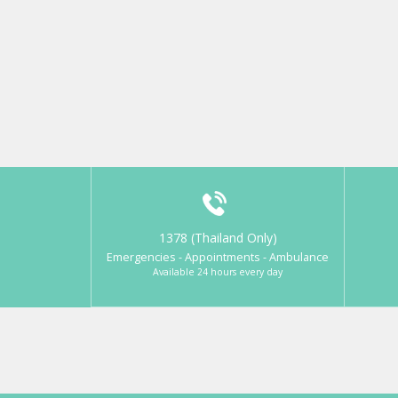
1378 (Thailand Only)
Emergencies - Appointments - Ambulance
Available 24 hours every day