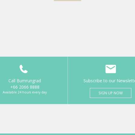
Call Bumrungrad
Subscribe to our Newslett
+66 2066 8888
Available 24 hours every day
SIGN UP NOW