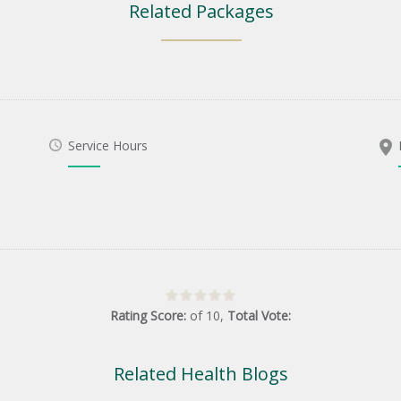
Related Packages
Service Hours
Rating Score:
of
10
,
Total Vote:
Related Health Blogs