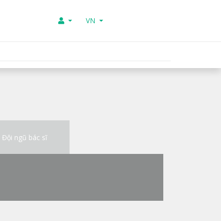
VN
Đội ngũ bác sĩ