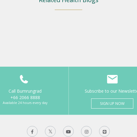
Call Bumrungrad
Subscribe to our Newslett
+66 2066 8888
Available 24 hours every day
SIGN UP NOW