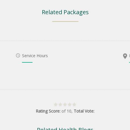
Related Packages
Service Hours
Rating Score:
of
10
,
Total Vote:
Related Health Blogs