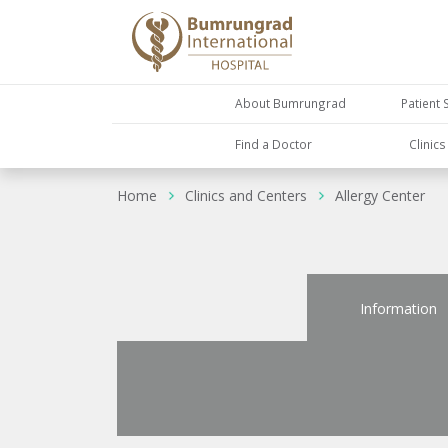
About Bumrungrad
Patient 
Find a Doctor
Clinic
Home
Clinics and Centers
Allergy Center
Information