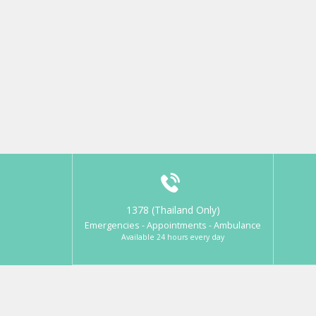
1378 (Thailand Only)
Emergencies - Appointments - Ambulance
Available 24 hours every day