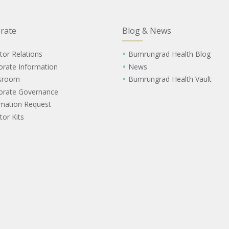
rate
Blog & News
tor Relations
Bumrungrad Health Blog
orate Information
News
sroom
Bumrungrad Health Vault
orate Governance
rmation Request
tor Kits