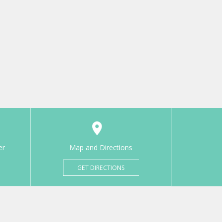
er
Map and Directions
GET DIRECTIONS