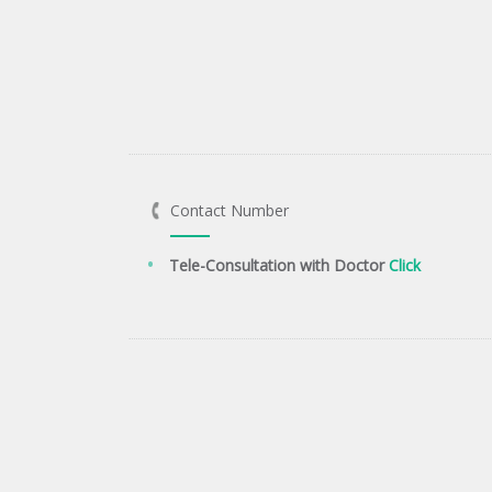
Contact Number
Tele-Consultation with Doctor
Click