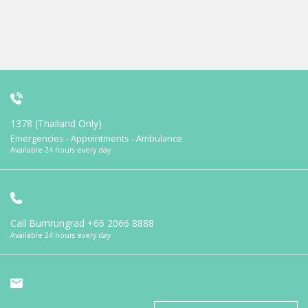
1378 (Thailand Only)
Emergencies - Appointments - Ambulance
Available 24 hours every day
Call Bumrungrad
+66 2066 8888
Available 24 hours every day