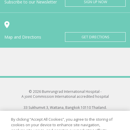
Subscribe to our Newsletter
SIGN UP NOW
Map and Directions
GET DIRECTIONS
© 2026 Bumrungrad International Hospital -
A joint Commission International accredited hospital
33 Sukhumvit 3, Wattana, Bangkok 10110 Thailand.
All rights reserved.
By clicking “Accept All Cookies”, you agree to the storing of
cookies on your device to enhance site navigation,