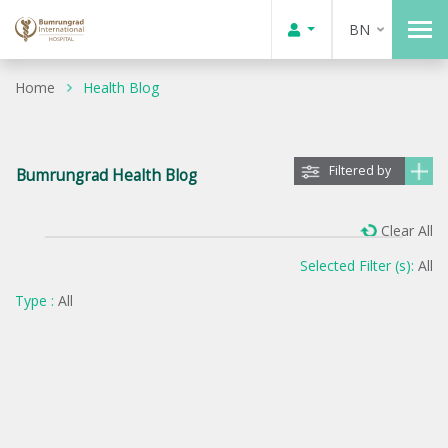
BN
Home
Health Blog
Filtered by
Bumrungrad Health Blog
Clear All
Selected Filter (s):
All
Type :
All