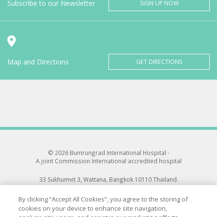
Subscribe to our Newsletter
SIGN UP NOW
Map and Directions
GET DIRECTIONS
© 2026 Bumrungrad International Hospital -
A joint Commission International accredited hospital
33 Sukhumvit 3, Wattana, Bangkok 10110 Thailand.
All rights reserved.
By clicking “Accept All Cookies”, you agree to the storing of
cookies on your device to enhance site navigation,