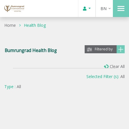
BN
Home
Health Blog
Filtered by
Bumrungrad Health Blog
Clear All
Selected Filter (s):
All
Type :
All