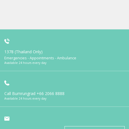
1378 (Thailand Only)
Emergencies - Appointments - Ambulance
Available 24 hours every day
Call Bumrungrad
+66 2066 8888
Available 24 hours every day