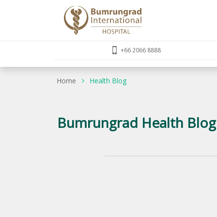
+66 2066 8888
Home
Health Blog
Bumrungrad Health Blog