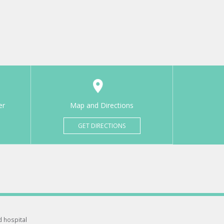
er
Map and Directions
GET DIRECTIONS
d hospital