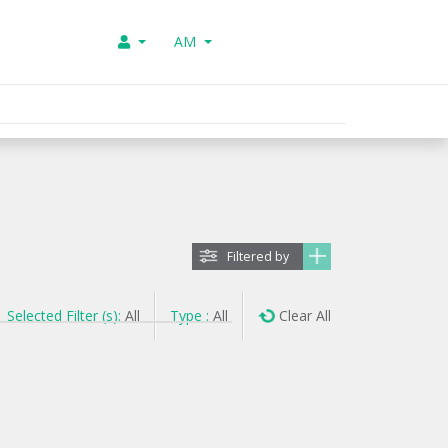
AM
Filtered by
Selected Filter (s):
All
Type :
All
Clear All