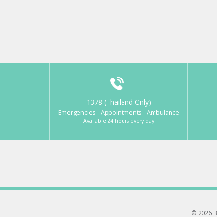
1378 (Thailand Only)
Emergencies - Appointments - Ambulance
Available 24 hours every day
© 2026 B