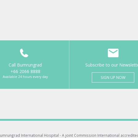
Call Bumrungrad
Subscribe to our Newslett
+66 2066 8888
Available 24 hours every day
SIGN UP NOW
umrungrad International Hospital -
A joint Commission International accredite