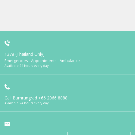
1378 (Thailand Only)
Emergencies - Appointments - Ambulance
Available 24 hours every day
Call Bumrungrad
+66 2066 8888
Available 24 hours every day