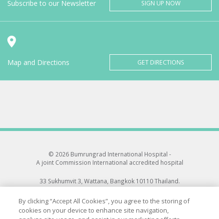
Subscribe to our Newsletter
SIGN UP NOW
Map and Directions
GET DIRECTIONS
© 2026 Bumrungrad International Hospital -
A joint Commission International accredited hospital
33 Sukhumvit 3, Wattana, Bangkok 10110 Thailand.
All rights reserved.
By clicking “Accept All Cookies”, you agree to the storing of
cookies on your device to enhance site navigation,