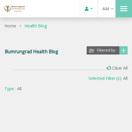
AM
Home
Health Blog
Filtered by
Bumrungrad Health Blog
Clear All
Selected Filter (s):
All
Type :
All