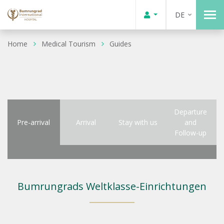
DE
Home
Medical Tourism
Guides
Departure
Pre-arrival
Arrival
Stay with us
and
Follow-up
Bumrungrads Weltklasse-Einrichtungen