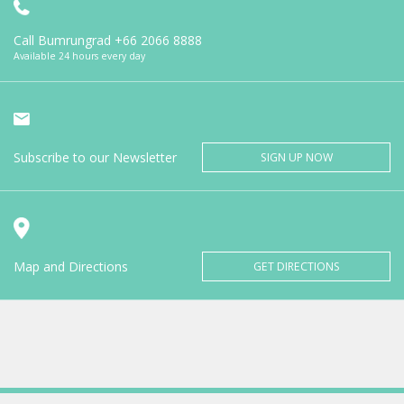
Call Bumrungrad
+66 2066 8888
Available 24 hours every day
Subscribe to our Newsletter
SIGN UP NOW
Map and Directions
GET DIRECTIONS