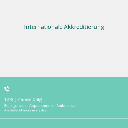
Internationale Akkreditierung
1378 (Thailand Only)
Emergencies - Appointments - Ambulance
Available 24 hours every day