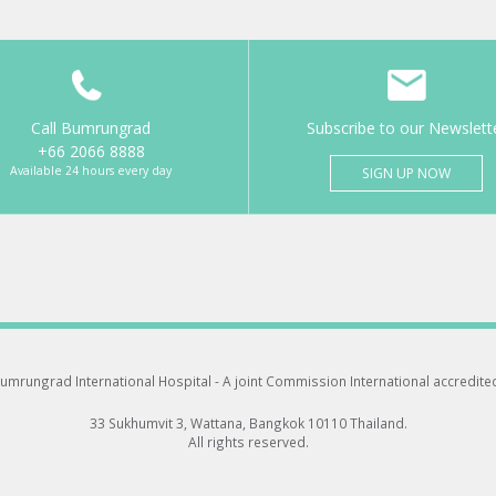
Call Bumrungrad
Subscribe to our Newslett
+66 2066 8888
Available 24 hours every day
SIGN UP NOW
umrungrad International Hospital -
A joint Commission International accredite
33 Sukhumvit 3, Wattana, Bangkok 10110 Thailand.
All rights reserved.