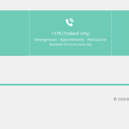
1378 (Thailand Only)
Emergencies - Appointments - Ambulance
Available 24 hours every day
© 2026 B