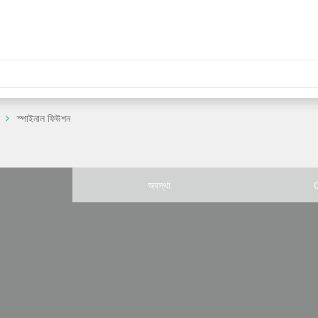
স্পাইনাল ফিউশন
অবস্থা