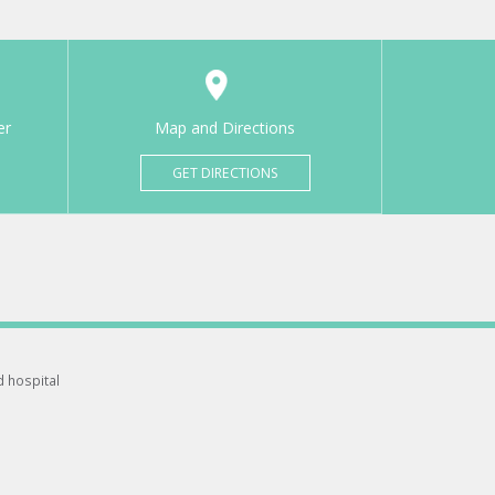
er
Map and Directions
GET DIRECTIONS
d hospital