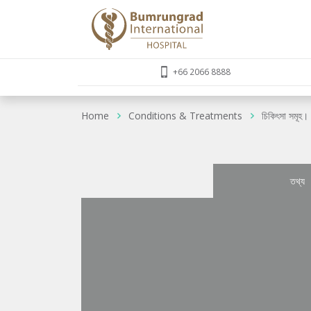
+66 2066 8888
Home
Conditions & Treatments
চিকিৎসা সমূহ।
তথ্য