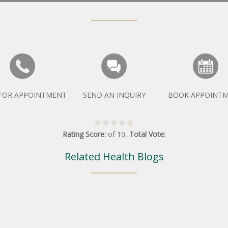
 FOR APPOINTMENT
SEND AN INQUIRY
BOOK APPOINT
Rating Score:
of
10
,
Total Vote:
Related Health Blogs