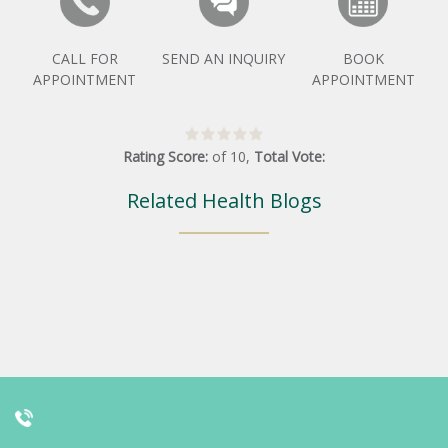
CALL FOR
SEND AN INQUIRY
BOOK
APPOINTMENT
APPOINTMENT
Rating Score:
of
10
,
Total Vote:
Related Health Blogs