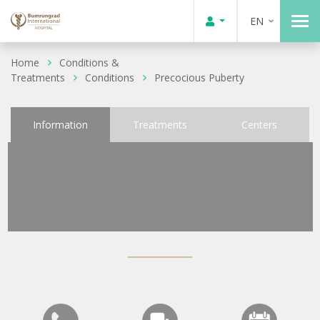
EN
Home
Conditions &
Treatments
Conditions
Precocious Puberty
Information
Treatments
Centers