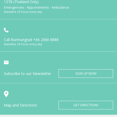
1378 (Thailand Only)
Emergencies - Appointments - Ambulance
Available 24 hours every day
Call Bumrungrad
+66 2066 8888
Available 24 hours every day
Subscribe to our Newsletter
SIGN UP NOW
Map and Directions
GET DIRECTIONS