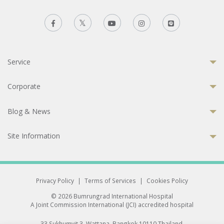
Service
Corporate
Blog & News
Site Information
Privacy Policy
|
Terms of Services
|
Cookies Policy
© 2026 Bumrungrad International Hospital
A Joint Commission International (JCI) accredited hospital
33 Sukhumvit 3, Wattana, Bangkok 10110 Thailand.