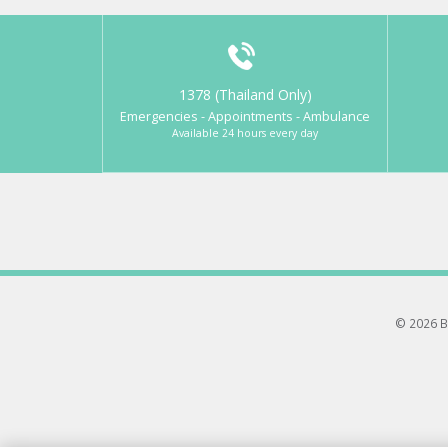
1378 (Thailand Only)
Emergencies - Appointments - Ambulance
Available 24 hours every day
© 2026 B