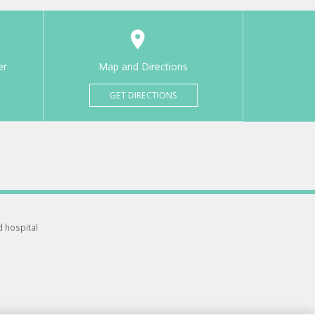
er
Map and Directions
GET DIRECTIONS
d hospital