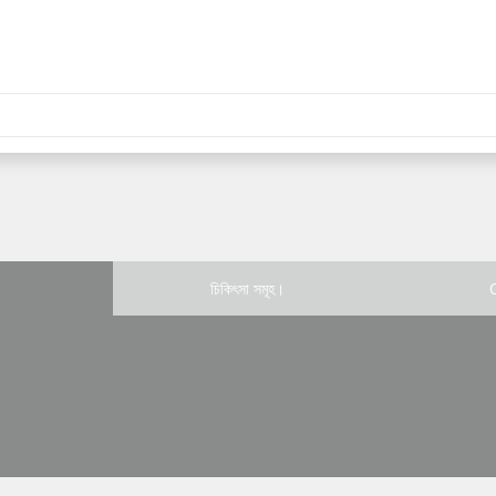
চিকিৎসা সমূহ।