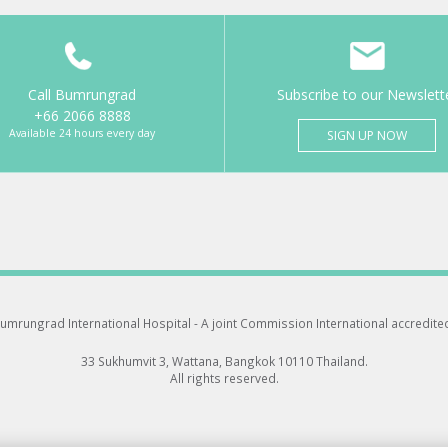
Call Bumrungrad
Subscribe to our Newslett
+66 2066 8888
Available 24 hours every day
SIGN UP NOW
umrungrad International Hospital -
A joint Commission International accredite
33 Sukhumvit 3, Wattana, Bangkok 10110 Thailand.
All rights reserved.