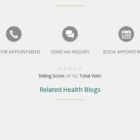
 FOR APPOINTMENT
SEND AN INQUIRY
BOOK APPOINT
Rating Score:
of
10
,
Total Vote:
Related Health Blogs