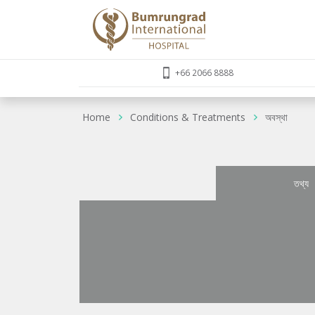
+66 2066 8888
Home
Conditions & Treatments
অবস্থা
তথ্য