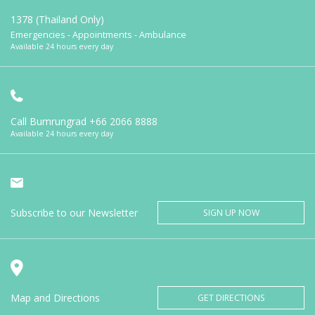
1378 (Thailand Only)
Emergencies - Appointments - Ambulance
Available 24 hours every day
Call Bumrungrad
+66 2066 8888
Available 24 hours every day
Subscribe to our Newsletter
SIGN UP NOW
Map and Directions
GET DIRECTIONS