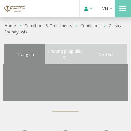
VN
Home
Conditions & Treatments
Conditions
Cervical
Spondylosis
Phương pháp điều
Thông tin
Centers
trị