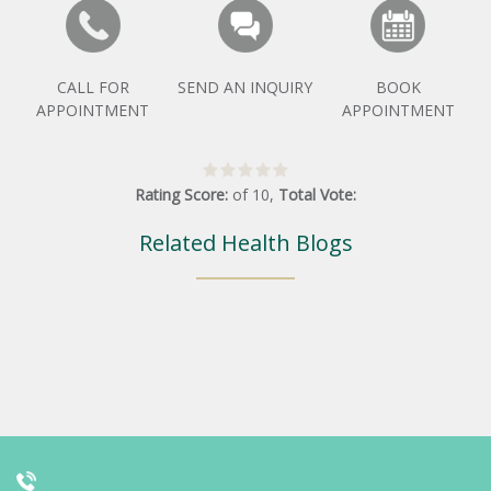
CALL FOR
SEND AN INQUIRY
BOOK
APPOINTMENT
APPOINTMENT
Rating Score:
of
10
,
Total Vote:
Related Health Blogs