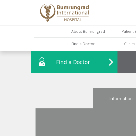
About Bumrungrad
Patient 
Find a Doctor
Clinic
Find a Doctor
Information