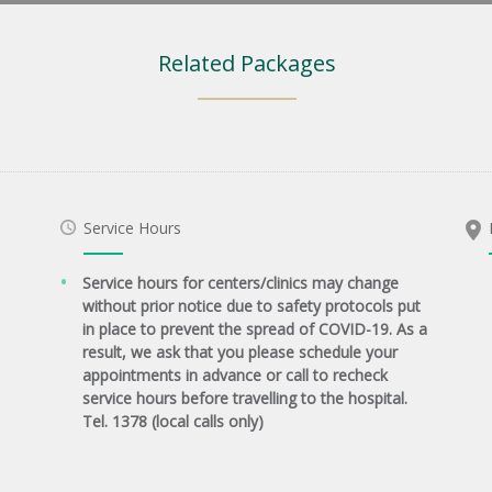
Related Packages
Service Hours
Service hours for centers/clinics may change
without prior notice due to safety protocols put
in place to prevent the spread of COVID-19. As a
result, we ask that you please schedule your
appointments in advance or call to recheck
service hours before travelling to the hospital.
Tel. 1378 (local calls only)