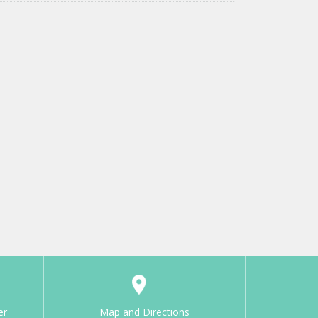
er
Map and Directions