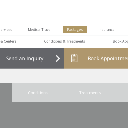
Services
Medical Travel
Packages
Insurance
s & Centers
Conditions & Treatments
Book Ap
Send an Inquiry
Book Appointme
Conditions
Treatments