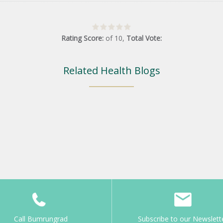
Rating Score:
of
10
,
Total Vote:
Related Health Blogs
Call Bumrungrad
Subscribe to our Newslett