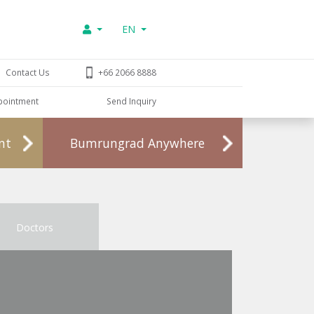
EN
Contact Us
+66 2066 8888
pointment
Send Inquiry
nt
Bumrungrad Anywhere
Doctors