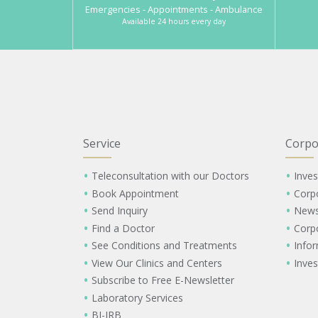
Emergencies - Appointments - Ambulance
Available 24 hours every day
Service
Corpo
Teleconsultation with our Doctors
Inves
Book Appointment
Corp
Send Inquiry
New
Find a Doctor
Corp
See Conditions and Treatments
Info
View Our Clinics and Centers
Inves
Subscribe to Free E-Newsletter
Laboratory Services
BI-IRB