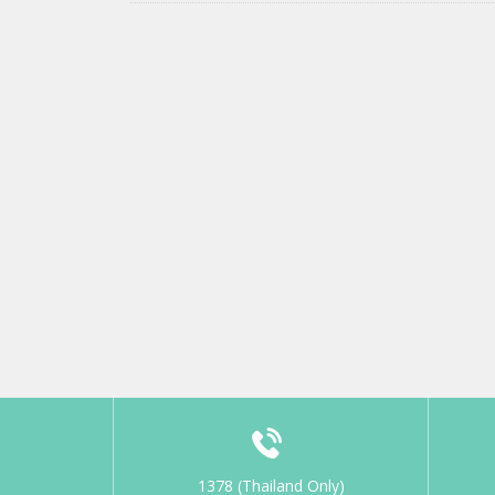
1378 (Thailand Only)