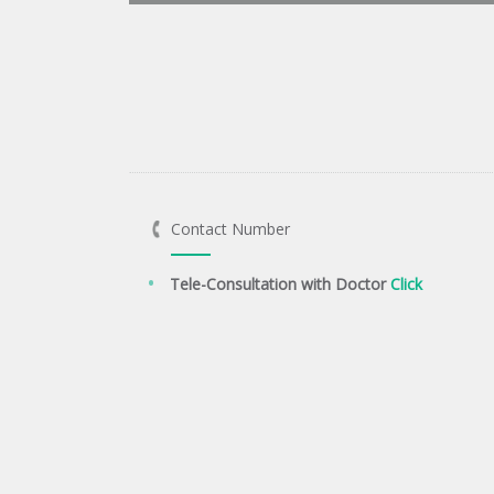
Contact Number
Tele-Consultation with Doctor
Click