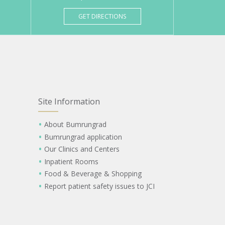
GET DIRECTIONS
Site Information
About Bumrungrad
Bumrungrad application
Our Clinics and Centers
Inpatient Rooms
Food & Beverage & Shopping
Report patient safety issues to JCI