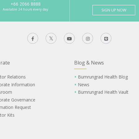
+66 2066 8888
Available 24 hours every day
SIGN UP NOW
rate
Blog & News
tor Relations
Bumrungrad Health Blog
orate Information
News
sroom
Bumrungrad Health Vault
orate Governance
rmation Request
tor Kits