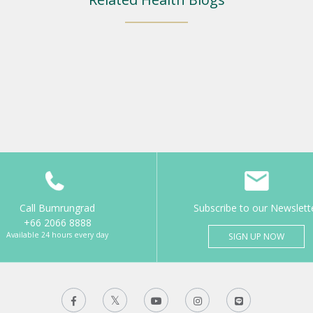
Call Bumrungrad
Subscribe to our Newslett
+66 2066 8888
Available 24 hours every day
SIGN UP NOW