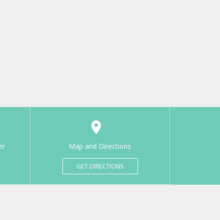
er
Map and Directions
GET DIRECTIONS