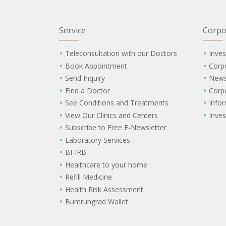
Service
Corpo
Teleconsultation with our Doctors
Inves
Book Appointment
Corp
Send Inquiry
New
Find a Doctor
Corp
See Conditions and Treatments
Info
View Our Clinics and Centers
Inves
Subscribe to Free E-Newsletter
Laboratory Services
BI-IRB
Healthcare to your home
Refill Medicine
Health Risk Assessment
Bumrungrad Wallet