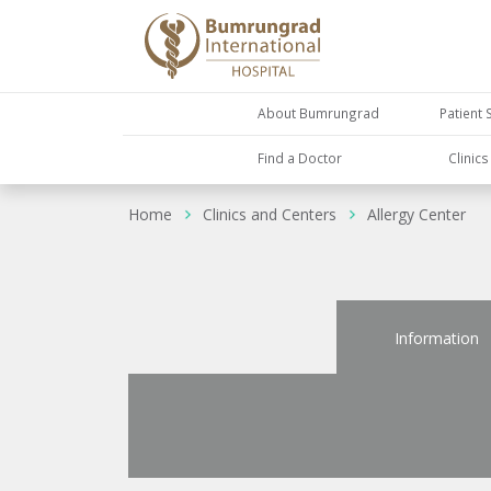
About Bumrungrad
Patient 
Find a Doctor
Clinic
Home
Clinics and Centers
Allergy Center
Information