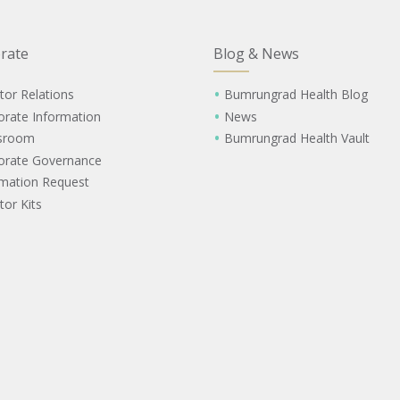
rate
Blog & News
tor Relations
Bumrungrad Health Blog
orate Information
News
sroom
Bumrungrad Health Vault
orate Governance
rmation Request
tor Kits