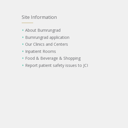
Site Information
About Bumrungrad
Bumrungrad application
Our Clinics and Centers
Inpatient Rooms
Food & Beverage & Shopping
Report patient safety issues to JCI