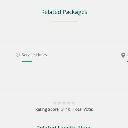
Related Packages
Service Hours
Rating Score:
of
10
,
Total Vote:
Related Health Blogs