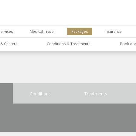
Services
Medical Travel
Packages
Insurance
s & Centers
Conditions & Treatments
Book Ap
Conditions
Treatments