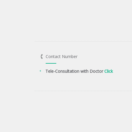
Contact Number
Tele-Consultation with Doctor
Click