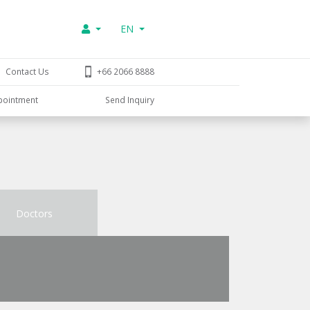
EN
Contact Us
+66 2066 8888
pointment
Send Inquiry
Doctors