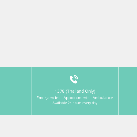
1378 (Thailand Only)
Emergencies - Appointments - Ambulance
Available 24 hours every day